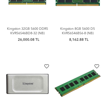
Kingston 32GB 5600 DDR5
Kingston 8GB 5600 D5
KVR56S46BD8-32 (NB)
KVR56S46BS6-8 (NB)
26,000.08 TL
8,162.88 TL
favorite_border
favorite_border