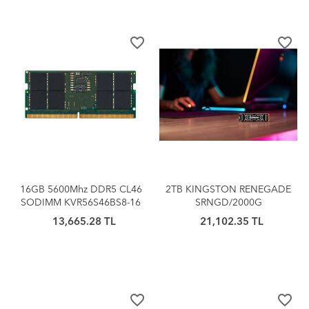
favorite_border
favorite_border
16GB 5600Mhz DDR5 CL46
2TB KINGSTON RENEGADE
SODIMM KVR56S46BS8-16
SRNGD/2000G
KINGSTON
7300/7000MB/S PCIe 4.0
13,665.28 TL
21,102.35 TL
NVMe SSD
favorite_border
favorite_border