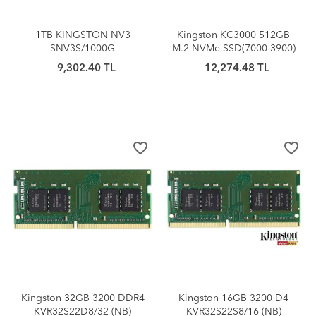
1TB KINGSTON NV3
Kingston KC3000 512GB
SNV3S/1000G
M.2 NVMe SSD(7000-3900)
6000/4000MB/S M.2 NVMe
9,302.40 TL
12,274.48 TL
PCIe 4.0
favorite_border
favorite_border
Kingston 32GB 3200 DDR4
Kingston 16GB 3200 D4
KVR32S22D8/32 (NB)
KVR32S22S8/16 (NB)