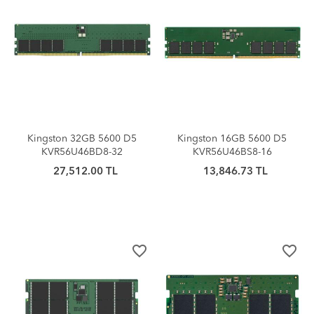
Kingston 32GB 5600 D5
Kingston 16GB 5600 D5
KVR56U46BD8-32
KVR56U46BS8-16
27,512.00 TL
13,846.73 TL
favorite_border
favorite_border