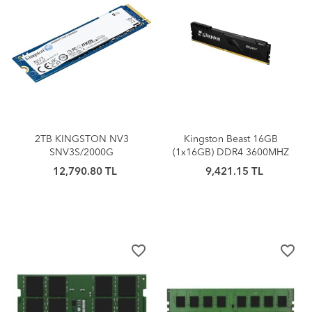
2TB KINGSTON NV3
Kingston Beast 16GB
SNV3S/2000G
(1x16GB) DDR4 3600MHZ
6000/5000MB/S M.2 NVMe
Siyah CL18 PC RAM-
12,790.80 TL
9,421.15 TL
PCIe 4.0
KF436C18BB/16TR
favorite_border
favorite_border