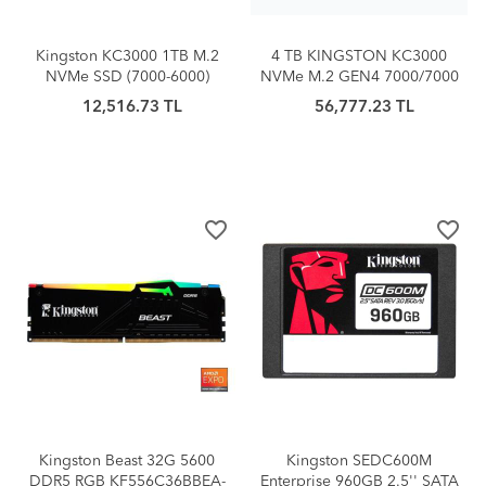
Kingston KC3000 1TB M.2
4 TB KINGSTON KC3000
NVMe SSD (7000-6000)
NVMe M.2 GEN4 7000/7000
SKC3000D/4096G
12,516.73 TL
56,777.23 TL
favorite_border
favorite_border
Kingston Beast 32G 5600
Kingston SEDC600M
DDR5 RGB KF556C36BBEA-
Enterprise 960GB 2.5'' SATA