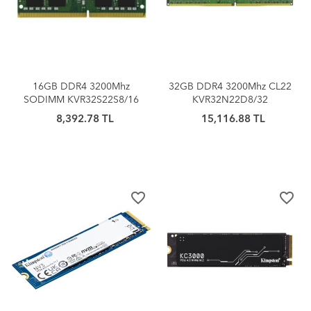
16GB DDR4 3200Mhz
32GB DDR4 3200Mhz CL22
SODIMM KVR32S22S8/16
KVR32N22D8/32
KINGSTON
KINGSTON
8,392.78 TL
15,116.88 TL
favorite_border
favorite_border