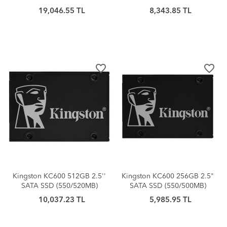
19,046.55 TL
8,343.85 TL
favorite_border
favorite_border
Kingston KC600 512GB 2.5''
Kingston KC600 256GB 2.5"
SATA SSD (550/520MB)
SATA SSD (550/500MB)
10,037.23 TL
5,985.95 TL