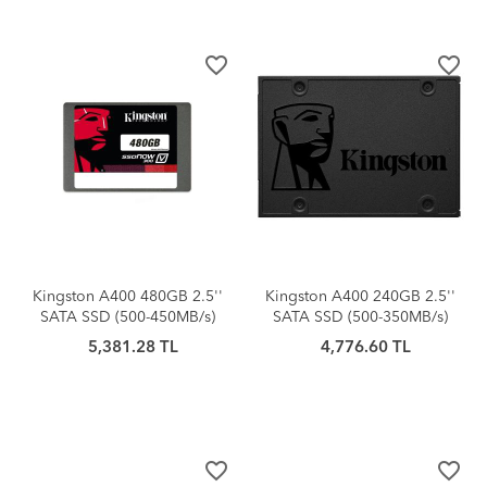
favorite_border
favorite_border
Kingston A400 480GB 2.5''
Kingston A400 240GB 2.5''
SATA SSD (500-450MB/s)
SATA SSD (500-350MB/s)
5,381.28 TL
4,776.60 TL
favorite_border
favorite_border