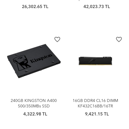
32TR
SSD
26,302.65 TL
42,023.73 TL
favorite_border
favorite_border
240GB KINGSTON A400
16GB DDR4 CL16 DIMM
500/350MBs SSD
KF432C16BB/16TR
SA400S37/240G
KINGSTON BEAST
4,322.98 TL
9,421.15 TL
SOĞUTUCULU (1x16G)