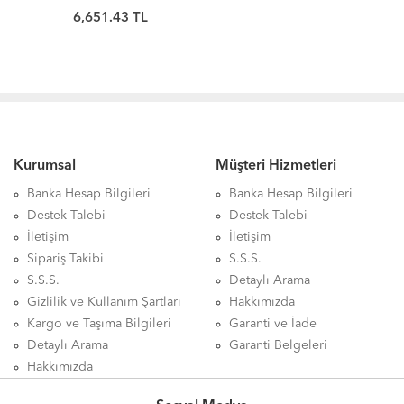
KINGSTON
6,651.43 TL
Kurumsal
Müşteri Hizmetleri
Banka Hesap Bilgileri
Banka Hesap Bilgileri
Destek Talebi
Destek Talebi
İletişim
İletişim
Sipariş Takibi
S.S.S.
S.S.S.
Detaylı Arama
Gizlilik ve Kullanım Şartları
Hakkımızda
Kargo ve Taşıma Bilgileri
Garanti ve İade
Detaylı Arama
Garanti Belgeleri
Hakkımızda