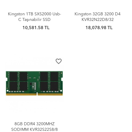
Kingston 1TB SXS2000 Usb-
Kingston 32GB 3200 D4
C Taşınabilir SSD
KVR32N22D8/32
10,581.58 TL
18,078.98 TL
favorite_border
8GB DDR4 3200MHZ
SODIMM KVR32S22S8/8