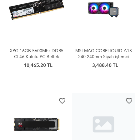
XPG 16GB 5600Mhz DDR5
MSI MAG CORELIQUID A13
CL46 Kutulu PC Bellek
240 240mm Siyah işlemci
(AD5U560016G-S)
Sıv
10,465.20 TL
3,488.40 TL
favorite_border
favorite_border