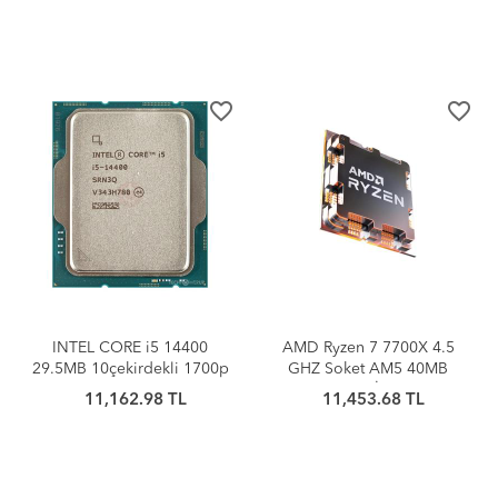
favorite_border
favorite_border
INTEL CORE i5 14400
AMD Ryzen 7 7700X 4.5
29.5MB 10çekirdekli 1700p
GHZ Soket AM5 40MB
(Kutusuz+Fansız) TRAY
Cache 105W İşlemci Tray
11,162.98 TL
11,453.68 TL
İşlemci