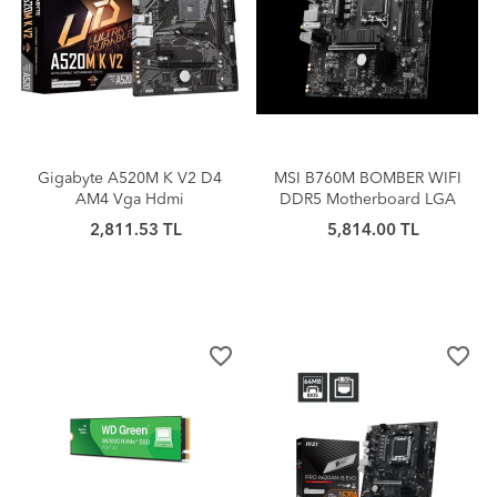
Gigabyte A520M K V2 D4
MSI B760M BOMBER WIFI
AM4 Vga Hdmi
DDR5 Motherboard LGA
1700 Micro ATX HDMI DP
2,811.53 TL
5,814.00 TL
D-Sub
favorite_border
favorite_border