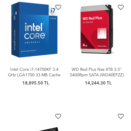
favorite_border
favorite_border
Intel Core i7-14700KF 3.4
WD Red Plus Nas 4TB 3.5''
GHz LGA1700 33 MB Cache
5400Rpm SATA (WD40EFZZ)
125 W İşlemci BOX
18,895.50 TL
14,244.30 TL
favorite_border
favorite_border