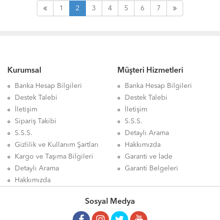
1
2
3
4
5
6
7
Kurumsal
Müşteri Hizmetleri
Banka Hesap Bilgileri
Banka Hesap Bilgileri
Destek Talebi
Destek Talebi
İletişim
İletişim
Sipariş Takibi
S.S.S.
S.S.S.
Detaylı Arama
Gizlilik ve Kullanım Şartları
Hakkımızda
Kargo ve Taşıma Bilgileri
Garanti ve İade
Detaylı Arama
Garanti Belgeleri
Hakkımızda
Sosyal Medya