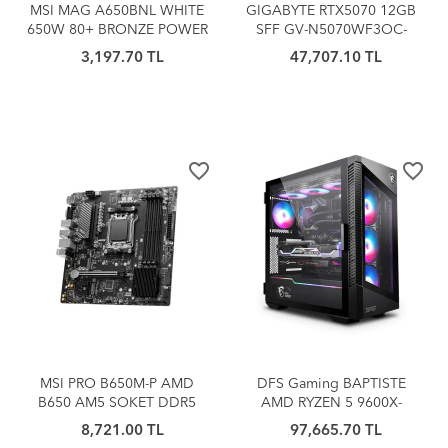
MSI MAG A650BNL WHITE
GIGABYTE RTX5070 12GB
650W 80+ BRONZE POWER
SFF GV-N5070WF3OC-
SUPPLY
12GD GDDR7 192bit HDMI
3,197.70 TL
47,707.10 TL
DP PCIe 5.0
favorite_border
favorite_border
MSI PRO B650M-P AMD
DFS Gaming BAPTISTE
B650 AM5 SOKET DDR5
AMD RYZEN 5 9600X-
6000(OC) HDMI DP mATX
B650M-5060TI 16GB-32GB
8,721.00 TL
97,665.70 TL
DDR5 RAM-1TB M.2 SSD-