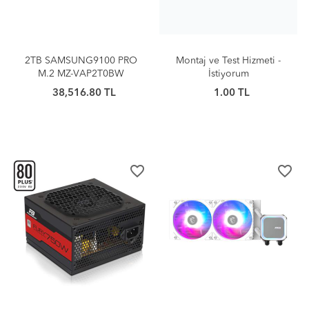
2TB SAMSUNG9100 PRO
Montaj ve Test Hizmeti -
M.2 MZ-VAP2T0BW
İstiyorum
38,516.80 TL
1.00 TL
favorite_border
favorite_border