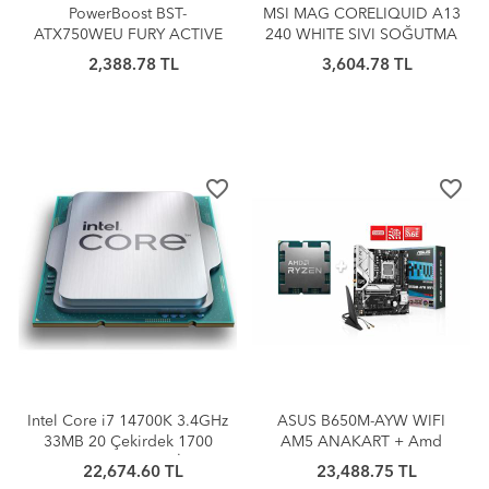
PowerBoost BST-
MSI MAG CORELIQUID A13
ATX750WEU FURY ACTIVE
240 WHITE SIVI SOĞUTMA
PFC 750W 80+ GAMING
2,388.78 TL
3,604.78 TL
PSU (BOX)
favorite_border
favorite_border
Intel Core i7 14700K 3.4GHz
ASUS B650M-AYW WIFI
33MB 20 Çekirdek 1700
AM5 ANAKART + Amd
Tray (Kutusuz/Fansız) İşlemci
Ryzen 7 7800X3D AM5
22,674.60 TL
23,488.75 TL
ANAKART+İŞLEMCİ