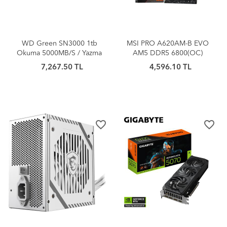
WD Green SN3000 1tb
MSI PRO A620AM-B EVO
Okuma 5000MB/S / Yazma
AM5 DDR5 6800(OC)
4200MB/S Pcıe Gen4 Nvme
ANAKART
7,267.50 TL
4,596.10 TL
SSD WDS100T4G0E
favorite_border
favorite_border