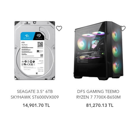
OYUNCU
favorite_border
favorite_border
SEAGATE 3.5" 6TB
DFS GAMING TEEMO
SKYHAWK ST6000VX009
RYZEN 7 7700X-B650M
5900 RPM 256MB SATA-3
ANAKART-RTX 4060Ti-32GB
14,901.70 TL
81,270.13 TL
Güvenlik Diski
DDR5 RAM-1TB M.2 SSD-
OYUNCU