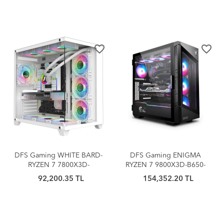
BUNDLE
favorite_border
favorite_border
DFS Gaming WHITE BARD-
DFS Gaming ENIGMA
RYZEN 7 7800X3D-
RYZEN 7 9800X3D-B650-
RTX4060Ti-B650M-1TB M.2-
RTX5070TI-32GB DDR5-1TB
92,200.35 TL
154,352.20 TL
32GBDDR5RAM-OYUNCU
M.2 SSD-MASASÜSTÜ
BİLGİSAYARI
OYUNCU BİLGİSAYARI