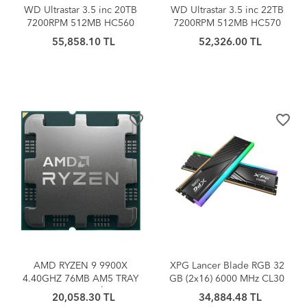
WD Ultrastar 3.5 inc 20TB
WD Ultrastar 3.5 inc 22TB
7200RPM 512MB HC560
7200RPM 512MB HC570
0F38785
0F48155
55,858.10 TL
52,326.00 TL
WUH722020BLE6L4 Sabit
WUH722222ALE6L4 Sabit
Disk
Disk
favorite_border
favorite_border
AMD RYZEN 9 9900X
XPG Lancer Blade RGB 32
4.40GHZ 76MB AM5 TRAY
GB (2x16) 6000 MHz CL30
(Kutusuz/Fansız) İşlemci
AX5U6000C3016G-
20,058.30 TL
34,884.48 TL
DTLABRBK DDR5 Ram