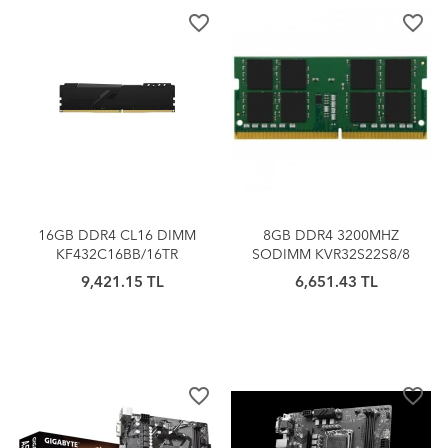
favorite_border
favorite_border
16GB DDR4 CL16 DIMM
8GB DDR4 3200MHZ
KF432C16BB/16TR
SODIMM KVR32S22S8/8
KINGSTON BEAST
KINGSTON
9,421.15 TL
6,651.43 TL
SOĞUTUCULU (1x16G)
favorite_border
favorite_border