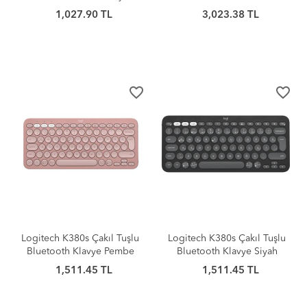
1,027.90 TL
3,023.38 TL
favorite_border
favorite_border
Logitech K380s Çakıl Tuşlu
Logitech K380s Çakıl Tuşlu
Bluetooth Klavye Pembe
Bluetooth Klavye Siyah
1,511.45 TL
1,511.45 TL