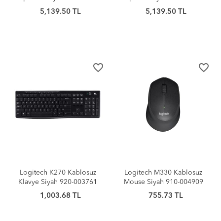
5,139.50 TL
5,139.50 TL
favorite_border
favorite_border
Logitech K270 Kablosuz
Logitech M330 Kablosuz
Klavye Siyah 920-003761
Mouse Siyah 910-004909
1,003.68 TL
755.73 TL