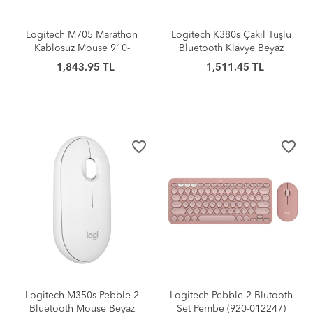
Logitech M705 Marathon
Logitech K380s Çakıl Tuşlu
Kablosuz Mouse 910-
Bluetooth Klavye Beyaz
001949
1,843.95 TL
1,511.45 TL
favorite_border
favorite_border
Logitech M350s Pebble 2
Logitech Pebble 2 Blutooth
Bluetooth Mouse Beyaz
Set Pembe (920-012247)