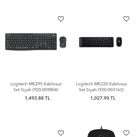
favorite_border
favorite_border
Logitech MK295 Kablosuz
Logitech MK220 Kablosuz
Set Siyah (920-009804)
Set Siyah (920-003163)
1,493.88 TL
1,027.90 TL
favorite_border
favorite_border