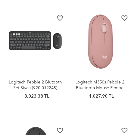
favorite_border
favorite_border
Logitech Pebble 2 Blutooth
Logitech M350s Pebble 2
Set Siyah (920-012245)
Bluetooth Mouse Pembe
3,023.38 TL
1,027.90 TL
favorite_border
favorite_border