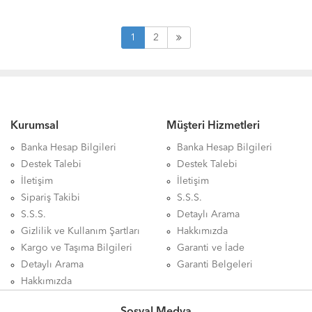
1
2
Kurumsal
Müşteri Hizmetleri
Banka Hesap Bilgileri
Banka Hesap Bilgileri
Destek Talebi
Destek Talebi
İletişim
İletişim
Sipariş Takibi
S.S.S.
S.S.S.
Detaylı Arama
Gizlilik ve Kullanım Şartları
Hakkımızda
Kargo ve Taşıma Bilgileri
Garanti ve İade
Detaylı Arama
Garanti Belgeleri
Hakkımızda