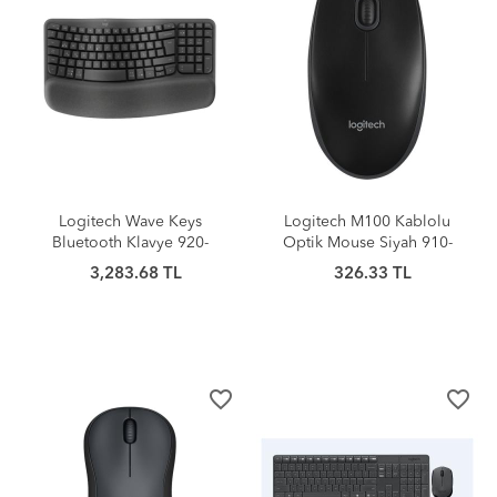
Logitech Wave Keys
Logitech M100 Kablolu
Bluetooth Klavye 920-
Optik Mouse Siyah 910-
012311
006652
3,283.68 TL
326.33 TL
favorite_border
favorite_border