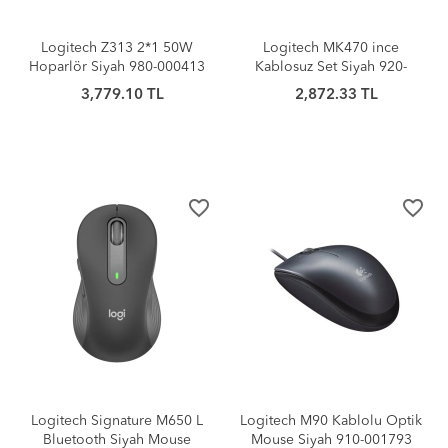
Logitech Z313 2*1 50W
Logitech MK470 ince
Hoparlör Siyah 980-000413
Kablosuz Set Siyah 920-
009435
3,779.10 TL
2,872.33 TL
favorite_border
favorite_border
Logitech Signature M650 L
Logitech M90 Kablolu Optik
Bluetooth Siyah Mouse
Mouse Siyah 910-001793