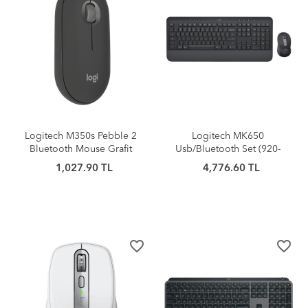
Logitech M350s Pebble 2
Logitech MK650
Bluetooth Mouse Grafit
Usb/Bluetooth Set (920-
011000)
1,027.90 TL
4,776.60 TL
favorite_border
favorite_border