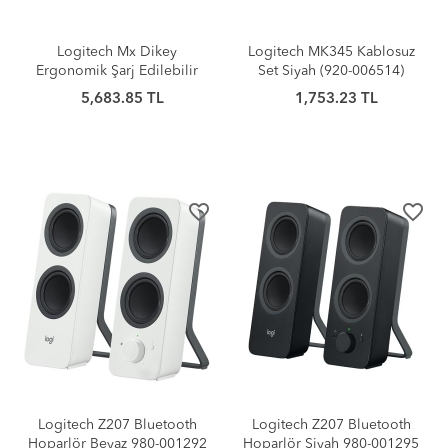
Logitech Mx Dikey
Logitech MK345 Kablosuz
Ergonomik Şarj Edilebilir
Set Siyah (920-006514)
Mouse
5,683.85 TL
1,753.23 TL
favorite_border
favorite_border
Logitech Z207 Bluetooth
Logitech Z207 Bluetooth
Hoparlör Beyaz 980-001292
Hoparlör Siyah 980-001295