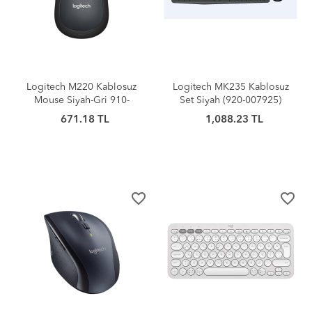
Logitech M220 Kablosuz
Logitech MK235 Kablosuz
Mouse Siyah-Gri 910-
Set Siyah (920-007925)
004878
671.18 TL
1,088.23 TL
favorite_border
favorite_border