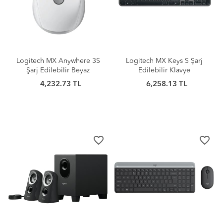
Logitech MX Anywhere 3S
Logitech MX Keys S Şarj
Şarj Edilebilir Beyaz
Edilebilir Klavye
4,232.73 TL
6,258.13 TL
favorite_border
favorite_border