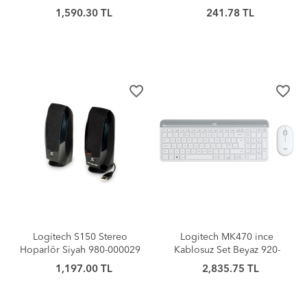
1,590.30 TL
241.78 TL
favorite_border
favorite_border
Logitech S150 Stereo
Logitech MK470 ince
Hoparlör Siyah 980-000029
Kablosuz Set Beyaz 920-
009436
1,197.00 TL
2,835.75 TL